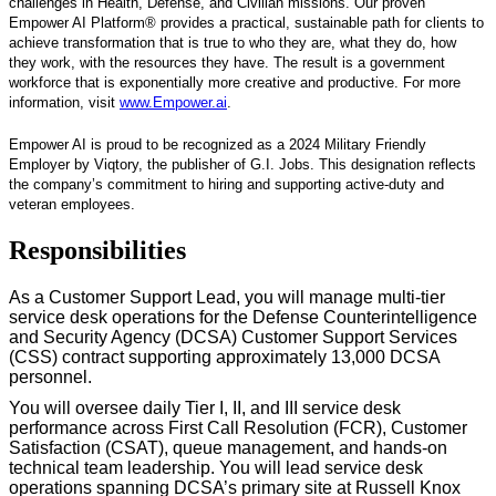
challenges in Health, Defense, and Civilian missions. Our proven
Empower AI Platform® provides a practical, sustainable path for clients to
achieve transformation that is true to who they are, what they do, how
they work, with the resources they have. The result is a government
workforce that is exponentially more creative and productive. For more
information, visit
www.Empower.ai
.
Empower AI is proud to be recognized as a 2024 Military Friendly
Employer by Viqtory, the publisher of G.I. Jobs. This designation reflects
the company’s commitment to hiring and supporting active-duty and
veteran employees.
Responsibilities
As a Customer Support Lead, you will manage multi-tier
service desk operations for the Defense Counterintelligence
and Security Agency (DCSA) Customer Support Services
(CSS) contract supporting approximately 13,000 DCSA
personnel.
You will oversee daily Tier I, II, and III service desk
performance across First Call Resolution (FCR), Customer
Satisfaction (CSAT), queue management, and hands-on
technical team leadership. You will lead service desk
operations spanning DCSA’s primary site at Russell Knox