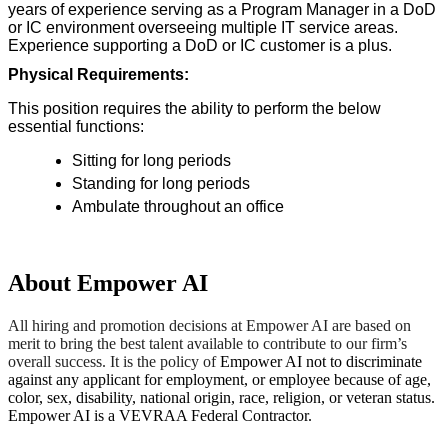
years of experience serving as a Program Manager in a DoD
or IC environment overseeing multiple IT service areas.
Experience supporting a DoD or IC customer is a plus.
Physical Requirements:
This position requires the ability to perform the below
essential functions:
Sitting for long periods
Standing for long periods
Ambulate throughout an office
About Empower AI
All hiring and promotion decisions at Empower AI are based on
merit to bring the best talent available to contribute to our firm’s
overall success. It is the policy of
Empower AI not to discriminate
against any applicant for employment, or employee because of age,
color, sex, disability, national origin, race, religion, or veteran status.
Empower AI is a VEVRAA Federal Contractor.