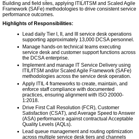
Building and field sites, applying ITIL/ITSM and Scaled Agile
Framework (SAFe) methodologies to drive consistent service
performance outcomes.
Highlights of Responsibilities:
Lead daily Tier I, II, and III service desk operations
supporting approximately 13,000 DCSA personnel.
Manage hands-on technical teams executing
service desk and customer support functions across
the DCSA enterprise.
Implement and manage IT Service Delivery using
ITIL/ITSM and/or Scaled Agile Framework (SAFe)
methodologies across the service desk operation.
Apply ITIL 4 frameworks to create, maintain, and
enforce staff compliance with documented
practices, ensuring alignment with ISO 20000-
1:2018.
Drive First Call Resolution (FCR), Customer
Satisfaction (CSAT), and Average Speed to Answer
(ASA) performance against contractual Acceptable
Quality Levels (AQLs).
Lead queue management and routing optimization
across multiple service desk tiers and channels