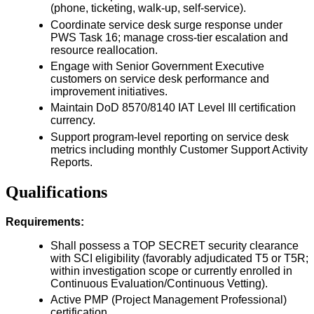
(phone, ticketing, walk-up, self-service).
Coordinate service desk surge response under
PWS Task 16; manage cross-tier escalation and
resource reallocation.
Engage with Senior Government Executive
customers on service desk performance and
improvement initiatives.
Maintain DoD 8570/8140 IAT Level III certification
currency.
Support program-level reporting on service desk
metrics including monthly Customer Support Activity
Reports.
Qualifications
Requirements:
Shall possess a TOP SECRET security clearance
with SCI eligibility (favorably adjudicated T5 or T5R;
within investigation scope or currently enrolled in
Continuous Evaluation/Continuous Vetting).
Active PMP (Project Management Professional)
certification.