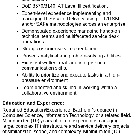
DoD 8570/8140 IAT Level III certification.
Expert-level experience implementing and
managing IT Service Delivery using ITIL/ITSM
and/or SAFe methodologies across an enterprise.
Demonstrated experience managing hands-on
technical teams and multifaceted service desk
operations.
Strong customer service orientation.
Proven analytical and problem-solving abilities.
Excellent written, oral, and interpersonal
communication skills.
Ability to prioritize and execute tasks in a high-
pressure environment.
Team-oriented and skilled in working within a
collaborative environment.
Education and Experience:
Required Education/Experience: Bachelor’s degree in
Computer Science, Information Technology, or a related field.
Minimum ten (10) years of recent experience managing
large, complex IT infrastructure and service delivery projects
of similar size, scope, and complexity. Minimum ten (10)