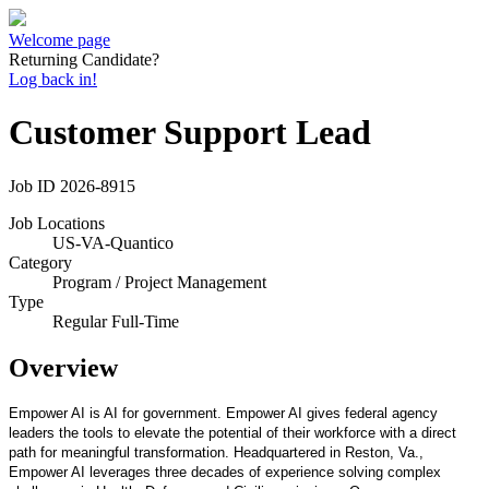
Welcome page
Returning Candidate?
Log back in!
Customer Support Lead
Job ID
2026-8915
Job Locations
US-VA-Quantico
Category
Program / Project Management
Type
Regular Full-Time
Overview
Empower AI is AI for government. Empower AI gives federal agency
leaders the tools to elevate the potential of their workforce with a direct
path for meaningful transformation. Headquartered in Reston, Va.,
Empower AI leverages three decades of experience solving complex