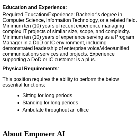
Education and Experience:
Required Education/Experience: Bachelor’s degree in
Computer Science, Information Technology, or a related field.
Minimum ten (10) years of recent experience managing
complex IT projects of similar size, scope, and complexity.
Minimum ten (10) years of experience serving as a Program
Manager in a DoD or IC environment, including
demonstrated leadership of enterprise voice/video/unified
communications services and projects. Experience
supporting a DoD or IC customer is a plus.
Physical Requirements:
This position requires the ability to perform the below
essential functions:
Sitting for long periods
Standing for long periods
Ambulate throughout an office
About Empower AI