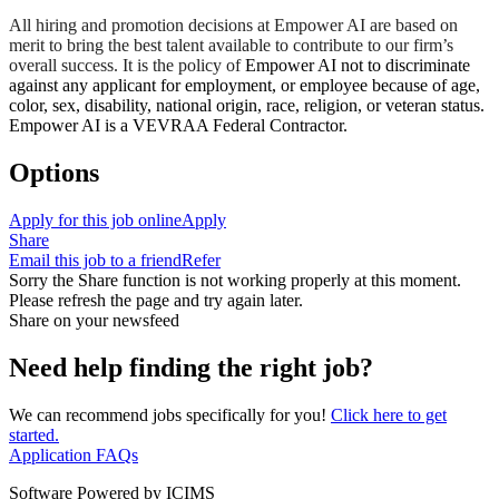
All hiring and promotion decisions at Empower AI are based on
merit to bring the best talent available to contribute to our firm’s
overall success. It is the policy of
Empower AI not to discriminate
against any applicant for employment, or employee because of age,
color, sex, disability, national origin, race, religion, or veteran status.
Empower AI is a VEVRAA Federal Contractor.
Options
Apply for this job online
Apply
Share
Email this job to a friend
Refer
Sorry the Share function is not working properly at this moment.
Please refresh the page and try again later.
Share on your newsfeed
Need help finding the right job?
We can recommend jobs specifically for you!
Click here to get
started.
Application FAQs
Software Powered by ICIMS