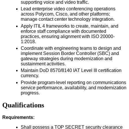
supporting voice and video traffic.
Lead enterprise video conferencing operations
across Polycom, Cisco, and other platforms;
manage contact center technology integration.
Apply ITIL 4 frameworks to create, maintain, and
enforce staff compliance with documented
practices, ensuring alignment with ISO 20000-
1:2018.
Coordinate with engineering teams to design and
implement Session Border Controller (SBC) and
gateway strategies during modernization and
sustainment activities.
Maintain DoD 8570/8140 IAT Level III certification
currency.
Provide program-level reporting on communications
service performance, availability, and modernization
progress.
Qualifications
Requirements:
Shall possess a TOP SECRET security clearance