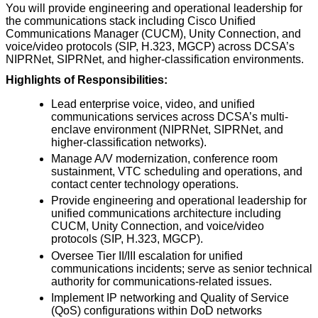
You will provide engineering and operational leadership for
the communications stack including Cisco Unified
Communications Manager (CUCM), Unity Connection, and
voice/video protocols (SIP, H.323, MGCP) across DCSA’s
NIPRNet, SIPRNet, and higher-classification environments.
Highlights of Responsibilities:
Lead enterprise voice, video, and unified
communications services across DCSA’s multi-
enclave environment (NIPRNet, SIPRNet, and
higher-classification networks).
Manage A/V modernization, conference room
sustainment, VTC scheduling and operations, and
contact center technology operations.
Provide engineering and operational leadership for
unified communications architecture including
CUCM, Unity Connection, and voice/video
protocols (SIP, H.323, MGCP).
Oversee Tier II/III escalation for unified
communications incidents; serve as senior technical
authority for communications-related issues.
Implement IP networking and Quality of Service
(QoS) configurations within DoD networks