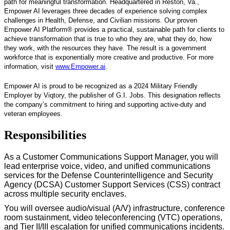
path for meaningful transformation. Headquartered in Reston, Va.,
Empower AI leverages three decades of experience solving complex
challenges in Health, Defense, and Civilian missions. Our proven
Empower AI Platform® provides a practical, sustainable path for clients to
achieve transformation that is true to who they are, what they do, how
they work, with the resources they have. The result is a government
workforce that is exponentially more creative and productive. For more
information, visit
www.Empower.ai
.
Empower AI is proud to be recognized as a 2024 Military Friendly
Employer by Viqtory, the publisher of G.I. Jobs. This designation reflects
the company’s commitment to hiring and supporting active-duty and
veteran employees.
Responsibilities
As a Customer Communications Support Manager, you will
lead enterprise voice, video, and unified communications
services for the Defense Counterintelligence and Security
Agency (DCSA) Customer Support Services (CSS) contract
across multiple security enclaves.
You will oversee audio/visual (A/V) infrastructure, conference
room sustainment, video teleconferencing (VTC) operations,
and Tier II/III escalation for unified communications incidents.