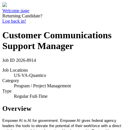
Welcome page
Returning Candidate?
Log back in!
Customer Communications
Support Manager
Job ID
2026-8914
Job Locations
US-VA-Quantico
Category
Program / Project Management
Type
Regular Full-Time
Overview
Empower AI is AI for government. Empower AI gives federal agency
leaders the tools to elevate the potential of their workforce with a direct