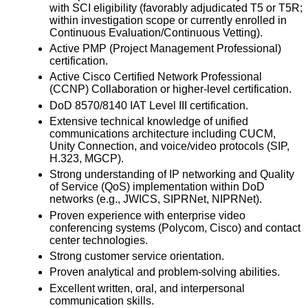
with SCI eligibility (favorably adjudicated T5 or T5R;
within investigation scope or currently enrolled in
Continuous Evaluation/Continuous Vetting).
Active PMP (Project Management Professional)
certification.
Active Cisco Certified Network Professional
(CCNP) Collaboration or higher-level certification.
DoD 8570/8140 IAT Level III certification.
Extensive technical knowledge of unified
communications architecture including CUCM,
Unity Connection, and voice/video protocols (SIP,
H.323, MGCP).
Strong understanding of IP networking and Quality
of Service (QoS) implementation within DoD
networks (e.g., JWICS, SIPRNet, NIPRNet).
Proven experience with enterprise video
conferencing systems (Polycom, Cisco) and contact
center technologies.
Strong customer service orientation.
Proven analytical and problem-solving abilities.
Excellent written, oral, and interpersonal
communication skills.